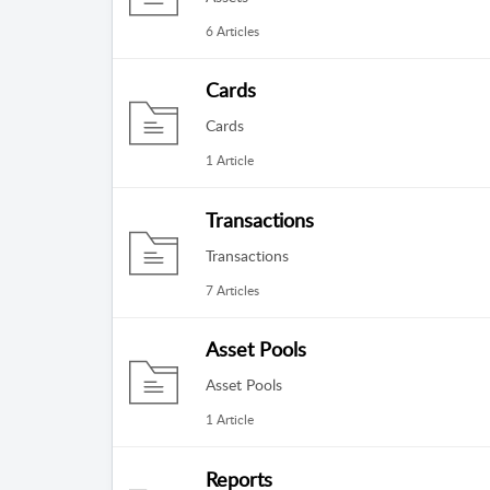
6 Articles
Cards
Cards
1 Article
Transactions
Transactions
7 Articles
Asset Pools
Asset Pools
1 Article
Reports