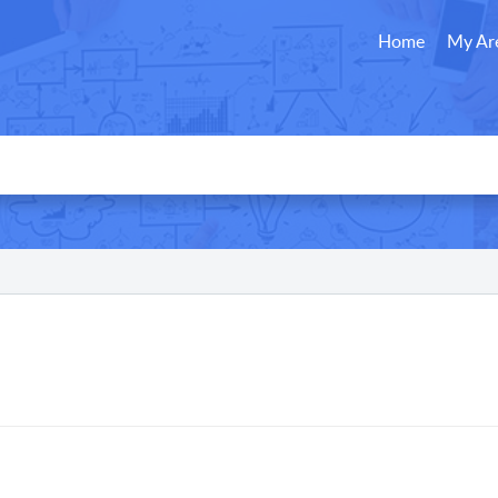
Home
My Ar