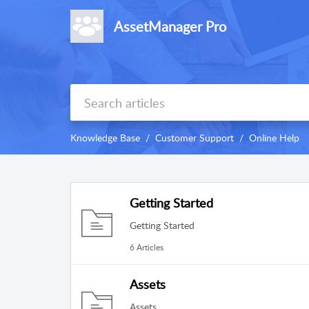
AssetManager Pro
Knowledge Base
Customer Support
Online Help
Getting Started
Getting Started
6 Articles
Assets
Assets