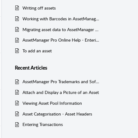
Writing off assets
Working with Barcodes in AssetManager Pro
Migrating asset data to AssetManager Pro (including historical data)
AssetManager Pro Online Help - Entering Asset Information
To add an asset
Recent
Articles
AssetManager Pro Trademarks and Software Licence Agreement
Attach and Display a Picture of an Asset
Viewing Asset Pool Information
Asset Categorisation - Asset Headers
Entering Transactions