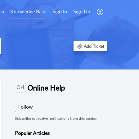
ea
Knowledge Base
Sign In
Sign Up
Add Ticket
Online Help
OH
Follow
Subscribe to receive notifications from this section.
Popular
Articles