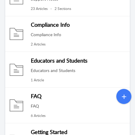
23 Articles
2 Sections
Compliance Info
Compliance Info
2 Articles
Educators and Students
Educators and Students
1 Article
FAQ
FAQ
6 Articles
Getting Started