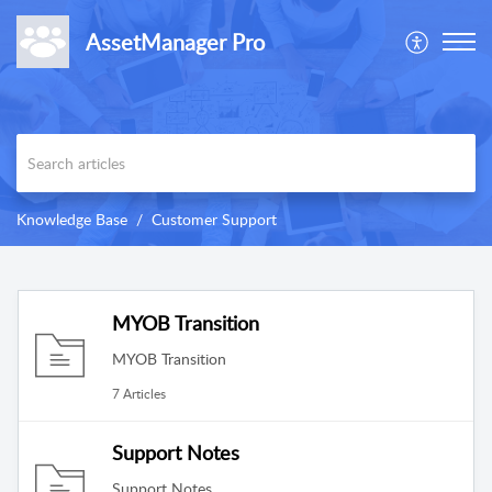
AssetManager Pro
Knowledge Base
Customer Support
MYOB Transition
MYOB Transition
7 Articles
Support Notes
Support Notes